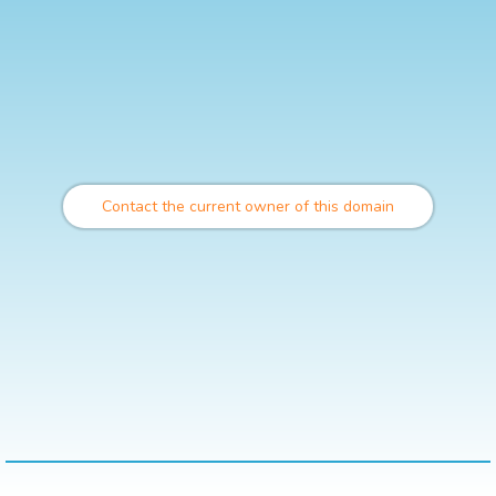
Contact the current owner of this domain