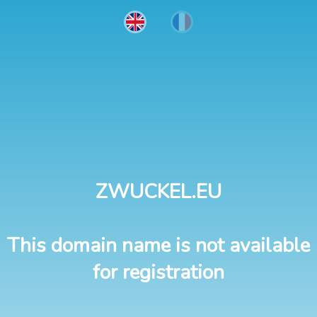
ZWUCKEL.EU
This domain name is not available
for registration